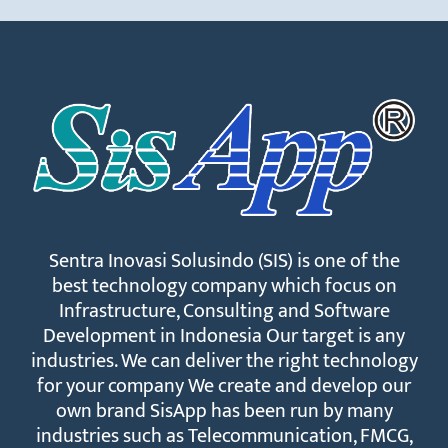
Sentra Inovasi Solusindo (SIS) is one of the
best technology company which focus on
Infrastructure, Consulting and Software
Development in Indonesia Our target is any
industries. We can deliver the right technology
for your company We create and develop our
own brand SisApp has been run by many
industries such as Telecommunication, FMCG,