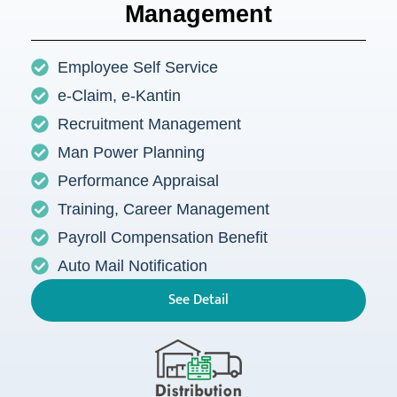
Management
Employee Self Service
e-Claim, e-Kantin
Recruitment Management
Man Power Planning
Performance Appraisal
Training, Career Management
Payroll Compensation Benefit
Auto Mail Notification
See Detail