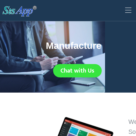
Manufacture
Chat with Us
We
So