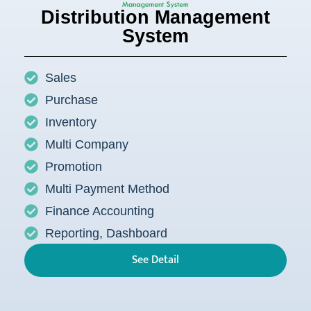
Distribution Management
System
Sales
Purchase
Inventory
Multi Company
Promotion
Multi Payment Method
Finance Accounting
Reporting, Dashboard
See Detail